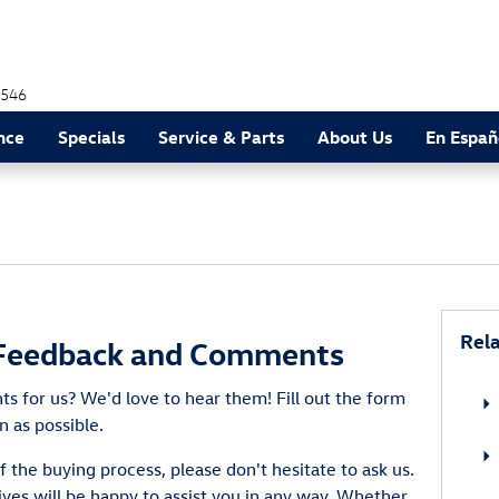
546
nce
Specials
Service & Parts
About Us
En Españ
Rela
Feedback and Comments
 for us? We'd love to hear them! Fill out the form
n as possible.
f the buying process, please don't hesitate to ask us.
ves will be happy to assist you in any way. Whether