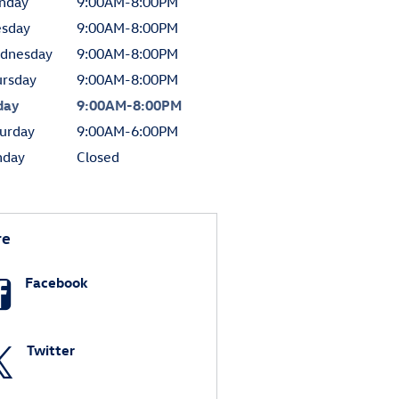
nday
9:00AM-8:00PM
esday
9:00AM-8:00PM
dnesday
9:00AM-8:00PM
ursday
9:00AM-8:00PM
day
9:00AM-8:00PM
urday
9:00AM-6:00PM
nday
Closed
re
Facebook
Twitter