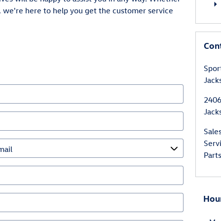
, we're here to help you get the customer service
Con
Spor
Jack
2406
Jack
Sale
Serv
Part
Hou