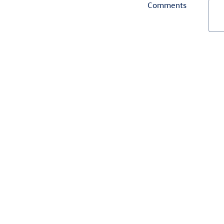
Comments