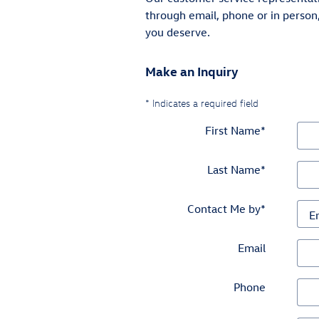
through email, phone or in person
you deserve.
Make an Inquiry
* Indicates a required field
First Name
*
Last Name
*
Contact Me by
*
Email
Phone