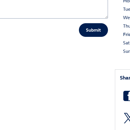
Mo
Tu
We
Th
Submit
Fri
Sat
Su
Sha