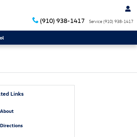
(910) 938-1417
Service
(910) 938-1417
ol
ted Links
About
Directions