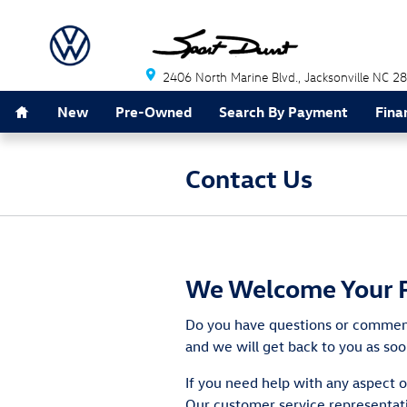
Skip to main content
2406 North Marine Blvd.
Jacksonville
NC
28
Home
New
Pre-Owned
Search By Payment
Fina
Contact Us
We Welcome Your 
Do you have questions or comments
and we will get back to you as soo
If you need help with any aspect o
Our customer service representati