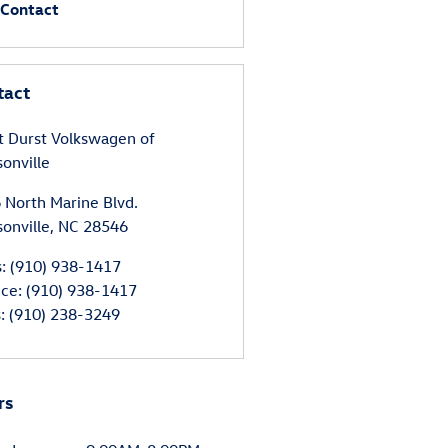
Contact
tact
t Durst Volkswagen of
sonville
 North Marine Blvd.
sonville
,
NC
28546
s
:
(910) 938-1417
ice
:
(910) 938-1417
s
:
(910) 238-3249
rs