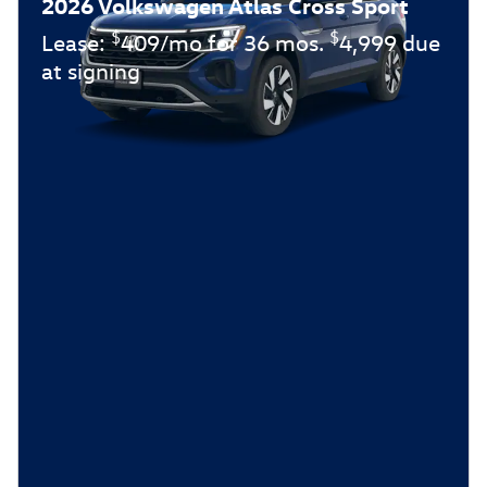
2026 Volkswagen Atlas Cross Sport
$
$
Lease:
409/mo for 36 mos.
4,999 due
at signing