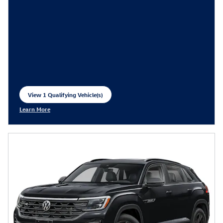
View 1 Qualifying Vehicle(s)
open in same tab
Learn More
Open Incentive Modal