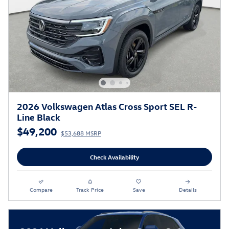
2026 Volkswagen Atlas Cross Sport SEL R-
Line Black
$49,200
$53,688 MSRP
Check Availability
Compare
Track Price
Save
Details