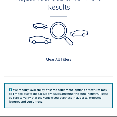
Results
Clear All Filters
We're sorry, availability of some equipment, options or features may
be limited due to global supply issues affecting the auto industry. Please
be sure to verify that the vehicle you purchase includes all expected
features and equipment.