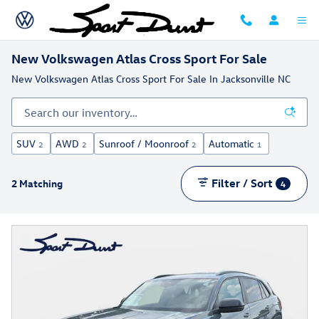
Skip to main content
New Volkswagen Atlas Cross Sport For Sale
New Volkswagen Atlas Cross Sport For Sale In Jacksonville NC
SUV
AWD
Sunroof / Moonroof
Automatic
2
2
2
1
Filter / Sort
2 Matching
4