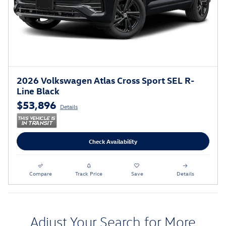
2026 Volkswagen Atlas Cross Sport SEL R-
Line Black
$53,896
Details
Check Availability
Compare
Track Price
Save
Details
Adjust Your Search for More