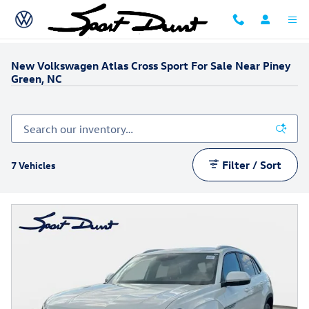
Skip to main content
New Volkswagen Atlas Cross Sport For Sale Near Piney
Green, NC
Filter / Sort
7 Vehicles