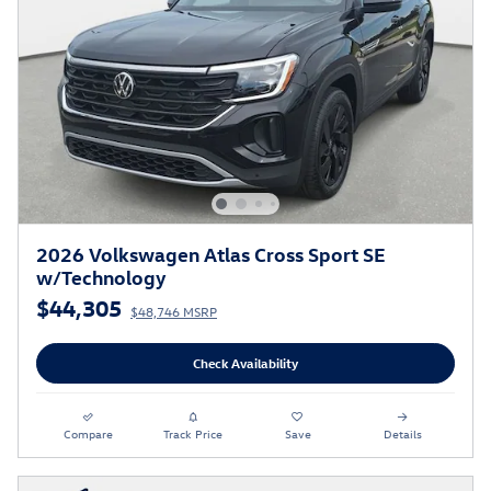
2026 Volkswagen Atlas Cross Sport SE
w/Technology
$44,305
$48,746 MSRP
Check Availability
Compare
Track Price
Save
Details