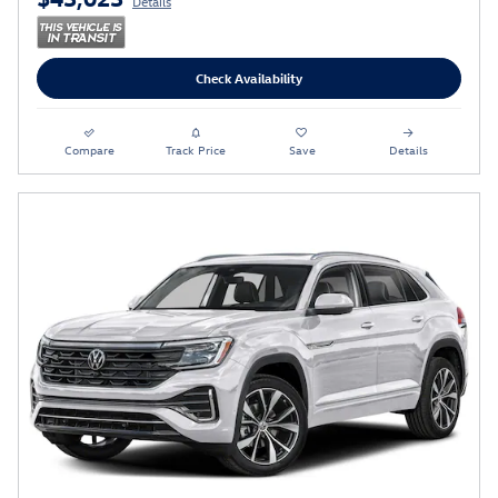
Details
Check Availability
Compare
Track Price
Save
Details