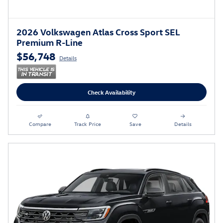
2026 Volkswagen Atlas Cross Sport SEL
Premium R-Line
$56,748
Details
Check Availability
Compare
Track Price
Save
Details