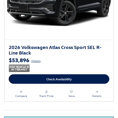
2026 Volkswagen Atlas Cross Sport SEL R-
Line Black
$53,896
Details
Check Availability
Compare
Track Price
Save
Details