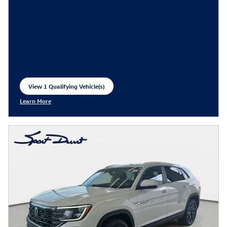
View 1 Qualifying Vehicle(s)
open in same tab
Learn More
Open Incentive Modal