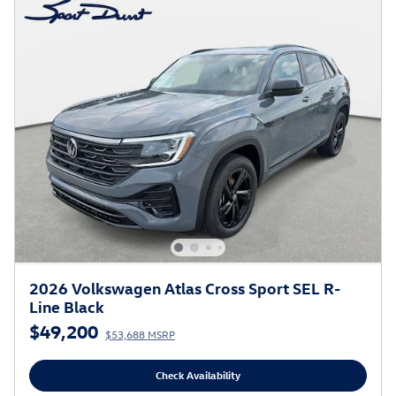
2026 Volkswagen Atlas Cross Sport SEL R-
Line Black
$49,200
$53,688 MSRP
Check Availability