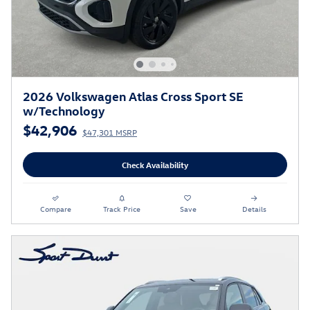
2026 Volkswagen Atlas Cross Sport SE
w/Technology
$42,906
$47,301 MSRP
Check Availability
Compare
Track Price
Save
Details