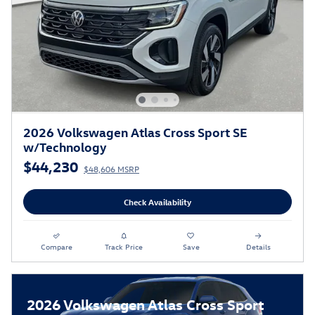
2026 Volkswagen Atlas Cross Sport SE
w/Technology
$44,230
$48,606 MSRP
Check Availability
Compare
Track Price
Save
Details
2026 Volkswagen Atlas Cross Sport