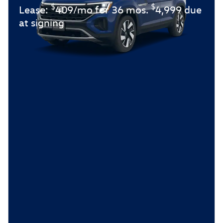
$
$
Lease:
409/mo for 36 mos.
4,999 due
at signing