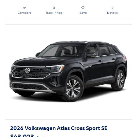
Compare
Track Price
Save
Details
2026 Volkswagen Atlas Cross Sport SE
$43,023