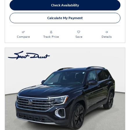
Check Availability
Calculate My Payment
Compare
Track Price
Save
Details