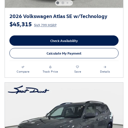
2026 Volkswagen Atlas SE w/Technology
$45,315
$49,799 MSRP
Check Availability
Calculate My Payment
Compare
Track Price
Save
Details