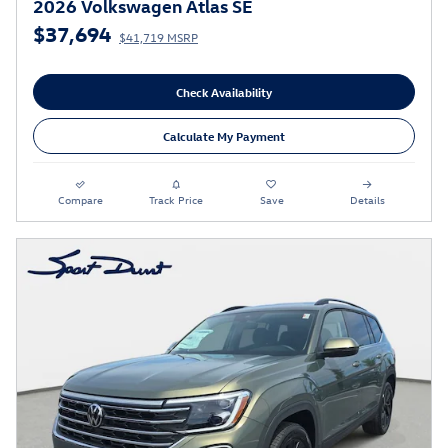
2026 Volkswagen Atlas SE
$37,694
$41,719 MSRP
Check Availability
Calculate My Payment
Compare
Track Price
Save
Details