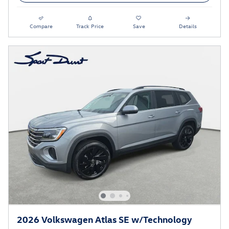
Compare
Track Price
Save
Details
2026 Volkswagen Atlas SE w/Technology