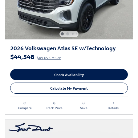
2026 Volkswagen Atlas SE w/Technology
$44,548
$49,093 MSRP
Check Availability
Calculate My Payment
Compare
Track Price
Save
Details