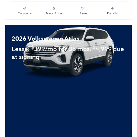
Compare
Track Price
Save
Details
2026 Volkswagen Atlas
$
$
Lease:
399/mo for 36 mos.
4,999 due
at signing