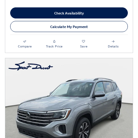
Check Availability
Calculate My Payment
Compare
Track Price
Save
Details