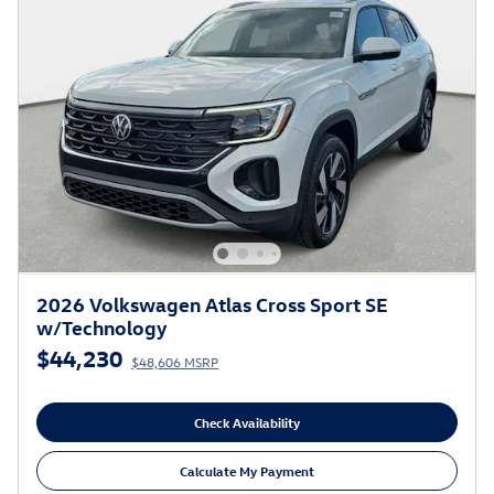
2026 Volkswagen Atlas Cross Sport SE
w/Technology
$44,230
$48,606 MSRP
Check Availability
Calculate My Payment