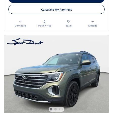
Calculate My Payment
Compare
Track Price
Save
Details