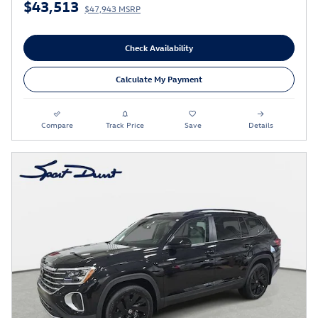
$43,513
$47,943 MSRP
Check Availability
Calculate My Payment
Compare
Track Price
Save
Details