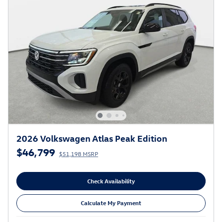
2026 Volkswagen Atlas Peak Edition
$46,799
$51,198 MSRP
Check Availability
Calculate My Payment