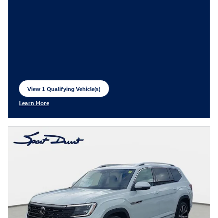
View 1 Qualifying Vehicle(s)
open in same tab
Learn More
Open Incentive Modal