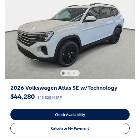
2026 Volkswagen Atlas SE w/Technology
$44,280
$48,828 MSRP
Check Availability
Calculate My Payment