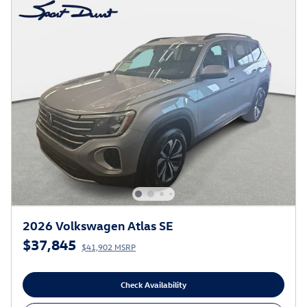
2026 Volkswagen Atlas SE
$37,845
$41,902 MSRP
Check Availability