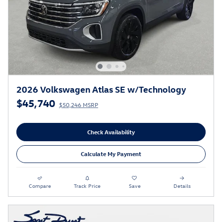
2026 Volkswagen Atlas SE w/Technology
$45,740
$50,246 MSRP
Check Availability
Calculate My Payment
Compare
Track Price
Save
Details