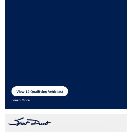
View 12 Qualifying Vehicle(s)
open in same tab
Learn More
Open Incentive Modal