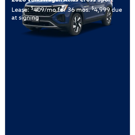
$
$
Lease:
409/mo for 36 mos.
4,999 due
at signing