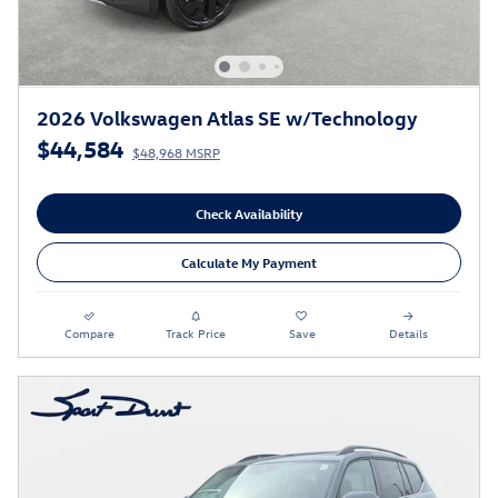
2026 Volkswagen Atlas SE w/Technology
$44,584
$48,968 MSRP
Check Availability
Calculate My Payment
Compare
Track Price
Save
Details