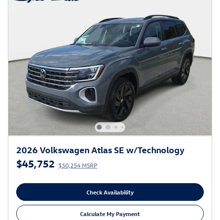
2026 Volkswagen Atlas SE w/Technology
$45,752
$50,254 MSRP
Check Availability
Calculate My Payment