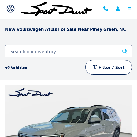
Skip to main content
New Volkswagen Atlas For Sale Near Piney Green, NC
Filter / Sort
49 Vehicles