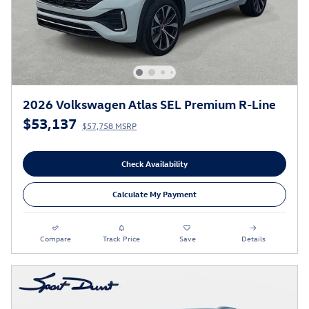
2026 Volkswagen Atlas SEL Premium R-Line
$53,137
$57,758 MSRP
Check Availability
Calculate My Payment
Compare
Track Price
Save
Details