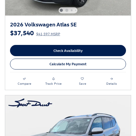
2026 Volkswagen Atlas SE
$37,540
$41,597 MSRP
Check Availability
Calculate My Payment
Compare
Track Price
Save
Details