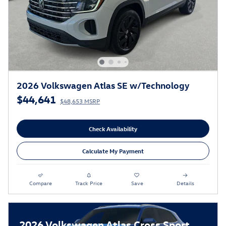
2026 Volkswagen Atlas SE w/Technology
$44,641
$48,653 MSRP
Check Availability
Calculate My Payment
Compare
Track Price
Save
Details
2026 Volkswagen Atlas Cross Sport