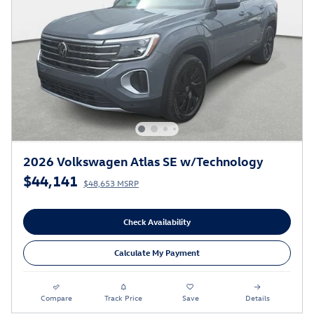
2026 Volkswagen Atlas SE w/Technology
$44,141
$48,653 MSRP
Check Availability
Calculate My Payment
Compare
Track Price
Save
Details