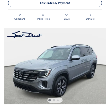
Calculate My Payment
Compare
Track Price
Save
Details