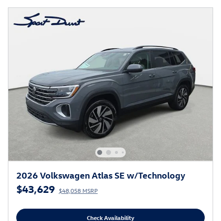
2026 Volkswagen Atlas SE w/Technology
$43,629
$48,058 MSRP
Check Availability