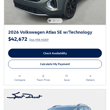
2026 Volkswagen Atlas SE w/Technology
$42,672
$46,998 MSRP
Check Availability
Calculate My Payment
Compare
Track Price
Save
Details