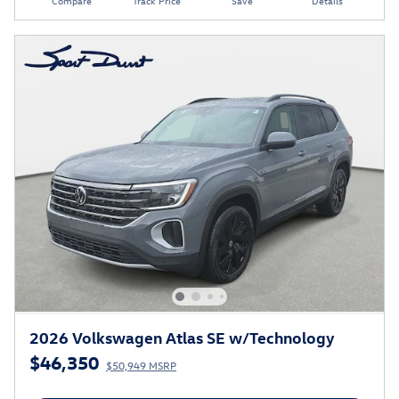
Compare
Track Price
Save
Details
2026 Volkswagen Atlas SE w/Technology
$46,350
$50,949 MSRP