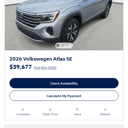
2026 Volkswagen Atlas SE
$39,677
$43,854 MSRP
Check Availability
Calculate My Payment
Compare
Track Price
Save
Details