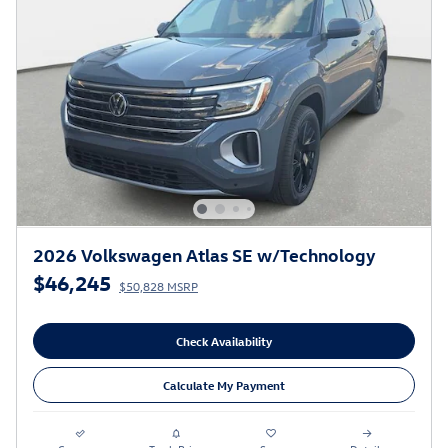
2026 Volkswagen Atlas SE w/Technology
$46,245
$50,828 MSRP
Check Availability
Calculate My Payment