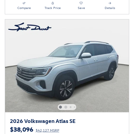
Compare
Track Price
Save
Details
2026 Volkswagen Atlas SE
$38,096
$42,127 MSRP