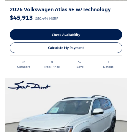
2026 Volkswagen Atlas SE w/Technology
$45,913
$50,494 MSRP
Check Availability
Calculate My Payment
Compare
Track Price
Save
Details