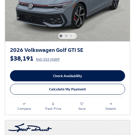
2026 Volkswagen Golf GTI SE
$38,191
$40,355 MSRP
Check Availability
Calculate My Payment
Compare
Track Price
Save
Details