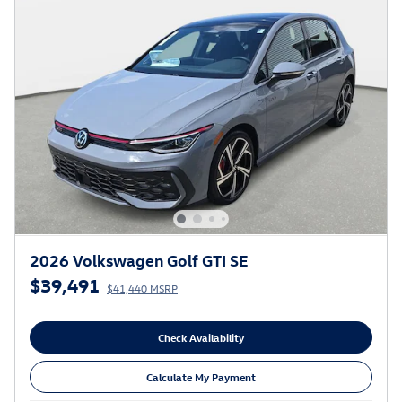
2026 Volkswagen Golf GTI SE
$39,491
$41,440 MSRP
Check Availability
Calculate My Payment