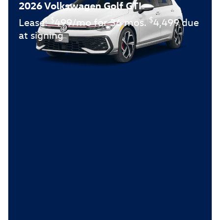
2026 Volkswagen Golf GTI
$
$
Lease:
499/mo for 36 mos.
4,499 due
at signing