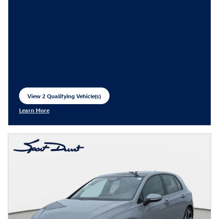
View 2 Qualifying Vehicle(s)
open in same tab
Learn More
Open Incentive Modal