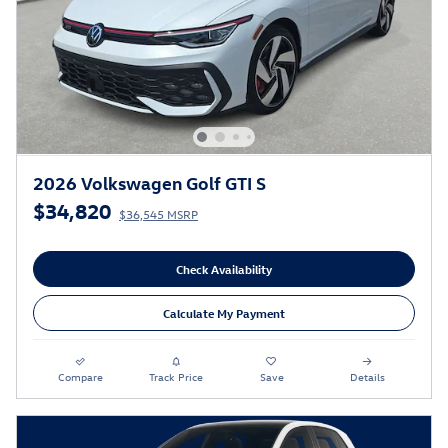
2026 Volkswagen Golf GTI S
$34,820
$36,545 MSRP
Check Availability
Calculate My Payment
Compare
Track Price
Save
Details