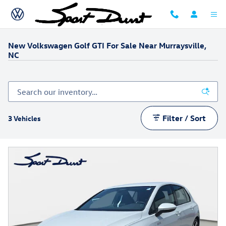
Skip to main content
New Volkswagen Golf GTI For Sale Near Murraysville,
NC
Filter / Sort
3 Vehicles