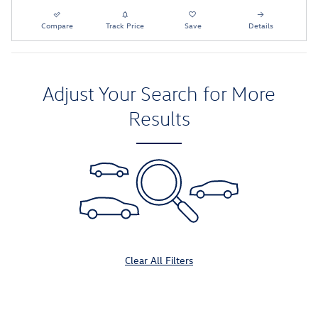
Compare
Track Price
Save
Details
Adjust Your Search for More
Results
Clear All Filters