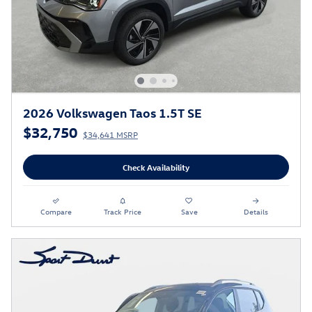
2026 Volkswagen Taos 1.5T SE
$32,750
$34,641 MSRP
Check Availability
Compare
Track Price
Save
Details