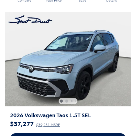
Compare
Track Price
Save
Details
2026 Volkswagen Taos 1.5T SEL
$37,277
$39,231 MSRP