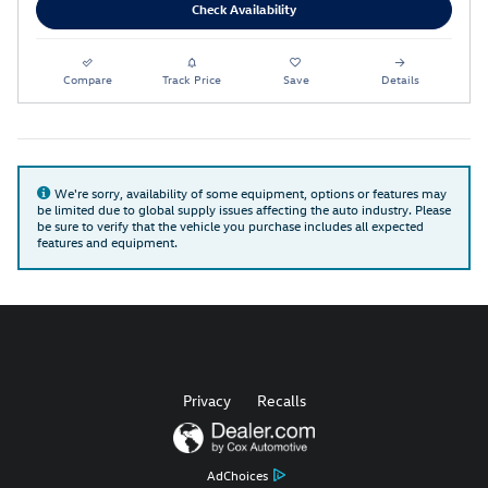
Check Availability
Compare
Track Price
Save
Details
We're sorry, availability of some equipment, options or features may
be limited due to global supply issues affecting the auto industry. Please
be sure to verify that the vehicle you purchase includes all expected
features and equipment.
Privacy
Recalls
AdChoices