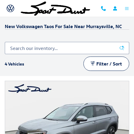
Skip to main content
New Volkswagen Taos For Sale Near Murraysville, NC
Filter / Sort
4 Vehicles