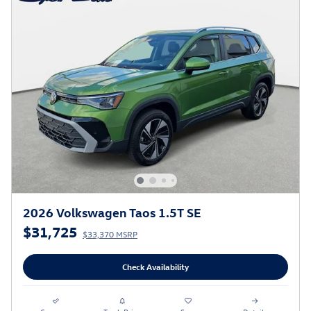
2026 Volkswagen Taos 1.5T SE
$31,725
$33,370 MSRP
Check Availability