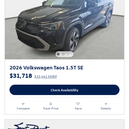
2026 Volkswagen Taos 1.5T SE
$31,718
$33,441 MSRP
Check Availability
Compare
Track Price
Save
Details