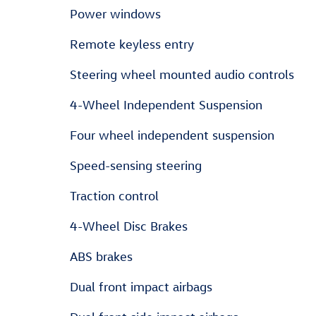
Power windows
Remote keyless entry
Steering wheel mounted audio controls
4-Wheel Independent Suspension
Four wheel independent suspension
Speed-sensing steering
Traction control
4-Wheel Disc Brakes
ABS brakes
Dual front impact airbags