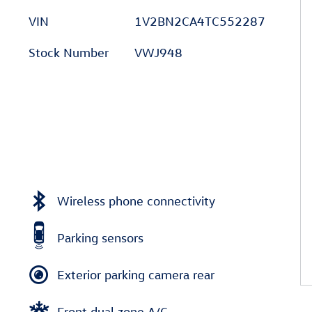
VIN
1V2BN2CA4TC552287
Stock Number
VWJ948
Wireless phone connectivity
Parking sensors
Exterior parking camera rear
Front dual zone A/C