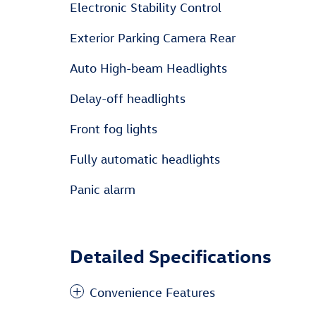
Electronic Stability Control
Exterior Parking Camera Rear
Auto High-beam Headlights
Delay-off headlights
Front fog lights
Fully automatic headlights
Panic alarm
Detailed Specifications
Convenience Features