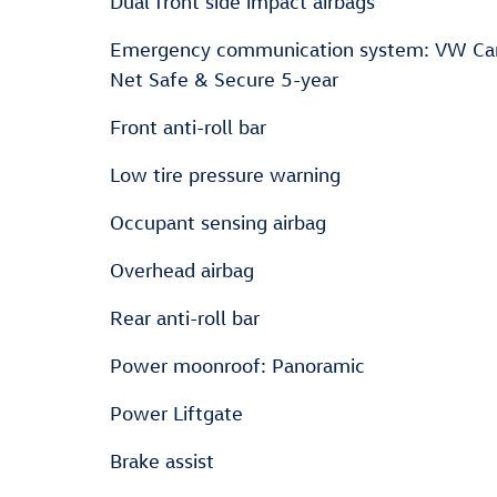
Dual front side impact airbags
Emergency communication system: VW Ca
Net Safe & Secure 5-year
Front anti-roll bar
Low tire pressure warning
Occupant sensing airbag
Overhead airbag
Rear anti-roll bar
Power moonroof: Panoramic
Power Liftgate
Brake assist