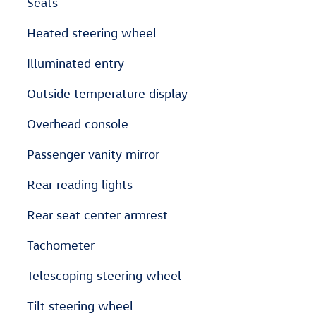
Seats
Heated steering wheel
Illuminated entry
Outside temperature display
Overhead console
Passenger vanity mirror
Rear reading lights
Rear seat center armrest
Tachometer
Telescoping steering wheel
Tilt steering wheel