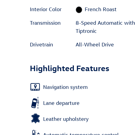
Interior Color
French Roast
Transmission
8-Speed Automatic with
Tiptronic
Drivetrain
All-Wheel Drive
Highlighted Features
Navigation system
Lane departure
Leather upholstery
Automatic temperature control