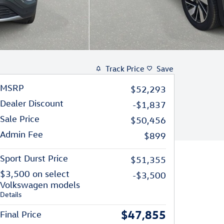
Track Price
Save
MSRP
$52,293
Dealer Discount
-$1,837
Sale Price
$50,456
Admin Fee
$899
Sport Durst Price
$51,355
$3,500 on select
-$3,500
Volkswagen models
Details
$47,855
Final Price