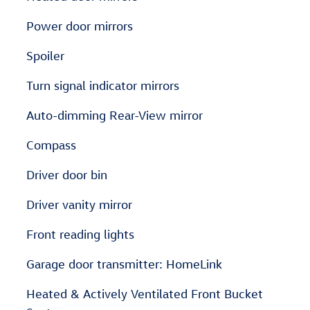
Power door mirrors
Spoiler
Turn signal indicator mirrors
Auto-dimming Rear-View mirror
Compass
Driver door bin
Driver vanity mirror
Front reading lights
Garage door transmitter: HomeLink
Heated & Actively Ventilated Front Bucket