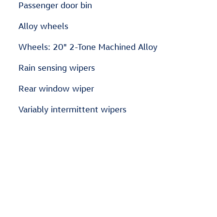
Passenger door bin
Alloy wheels
Wheels: 20" 2-Tone Machined Alloy
Rain sensing wipers
Rear window wiper
Variably intermittent wipers