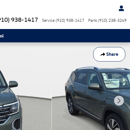
910) 938-1417
Service
(910) 938-1417
Parts
(910) 238-3249
ol
Share