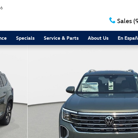
46
Sales
(
nce
Specials
Service & Parts
About Us
En Españ