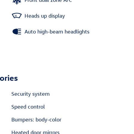
Heads up display
Auto high-beam headlights
ories
Security system
Speed control
Bumpers: body-color
Heated door mirrors