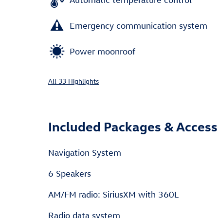
Emergency communication system
Power moonroof
All 33 Highlights
Included Packages & Access
Navigation System
6 Speakers
AM/FM radio: SiriusXM with 360L
Radio data system