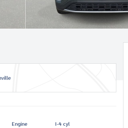
ville
Engine
I-4 cyl