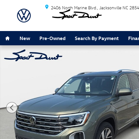
Skip to main content
2406 North Marine Blvd.
Jacksonville
NC
285
Home
New
Pre-Owned
Search By Payment
Fina
New 2026 Volkswagen Atlas SEL SUV Photo 1 of 37