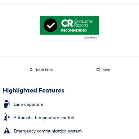
Track Price
Save
Highlighted Features
Lane departure
Automatic temperature control
Emergency communication system