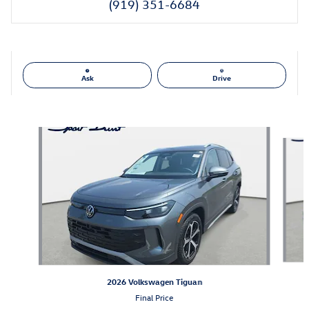
(919) 351-6684
Ask
Drive
Also Recommended for You...
Slide 1 of 6
2026 Volkswagen Tiguan
Final Price