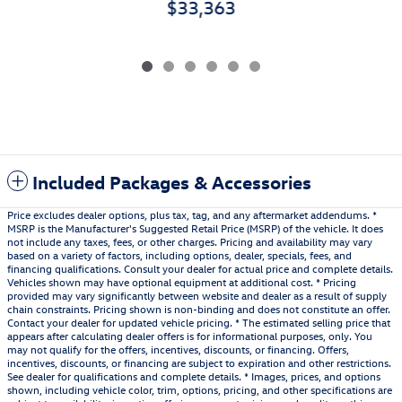
$33,363
Included Packages & Accessories
Price excludes dealer options, plus tax, tag, and any aftermarket addendums. *
MSRP is the Manufacturer's Suggested Retail Price (MSRP) of the vehicle. It does
not include any taxes, fees, or other charges. Pricing and availability may vary
based on a variety of factors, including options, dealer, specials, fees, and
financing qualifications. Consult your dealer for actual price and complete details.
Vehicles shown may have optional equipment at additional cost. * Pricing
provided may vary significantly between website and dealer as a result of supply
chain constraints. Pricing shown is non-binding and does not constitute an offer.
Contact your dealer for updated vehicle pricing. * The estimated selling price that
appears after calculating dealer offers is for informational purposes, only. You
may not qualify for the offers, incentives, discounts, or financing. Offers,
incentives, discounts, or financing are subject to expiration and other restrictions.
See dealer for qualifications and complete details. * Images, prices, and options
shown, including vehicle color, trim, options, pricing, and other specifications are