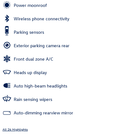
Power moonroof
Wireless phone connectivity
Parking sensors
Exterior parking camera rear
Front dual zone A/C
Heads up display
Auto high-beam headlights
Rain sensing wipers
Auto-dimming rearview mirror
All 24 Highlights