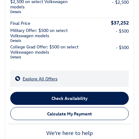
$2,500 on select Volkswagen
- $2,500
models
Details
$37,252
Final Price
Military Offer: $500 on select
- $500
Volkswagen models
Details
College Grad Offer: $500 on select
- $500
Volkswagen models
Details
Explore All Offers
Check Availability
Calculate My Payment
We're here to help