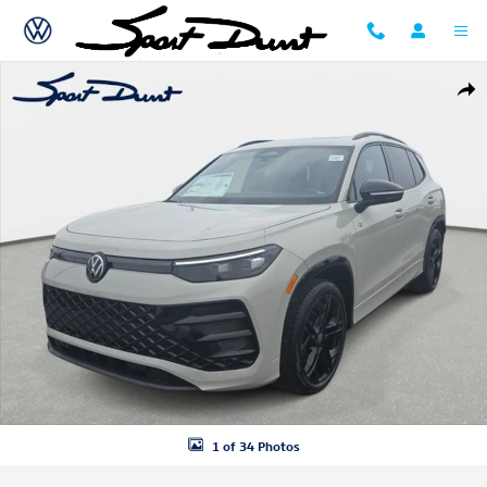
Skip to main content
New 2026 Volkswagen Tiguan SE R-Line Black SUV Photo 1 of 34
Shar
1 of 34 Photos