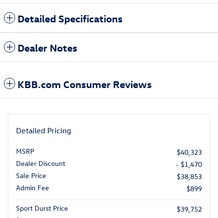
Detailed Specifications
Dealer Notes
KBB.com Consumer Reviews
Detailed Pricing
MSRP
$40,323
Dealer Discount
- $1,470
Sale Price
$38,853
Admin Fee
$899
Sport Durst Price
$39,752