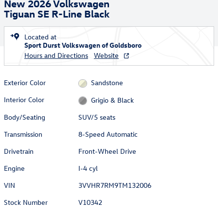
New 2026 Volkswagen
Tiguan SE R-Line Black
Located at
Sport Durst Volkswagen of Goldsboro
Hours and Directions
Website
Exterior Color
Sandstone
Interior Color
Grigio & Black
Body/Seating
SUV/5 seats
Transmission
8-Speed Automatic
Drivetrain
Front-Wheel Drive
Engine
I-4 cyl
VIN
3VVHR7RM9TM132006
Stock Number
V10342