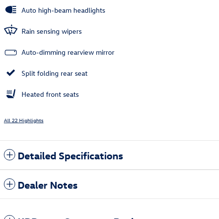
Auto high-beam headlights
Rain sensing wipers
Auto-dimming rearview mirror
Split folding rear seat
Heated front seats
All 22 Highlights
Detailed Specifications
Dealer Notes