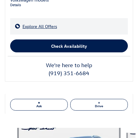
Details
Explore All Offers
Check Availability
We're here to help
(919) 351-6684
Ask
Drive
Also Recommended for You...
Slide 1 of 6