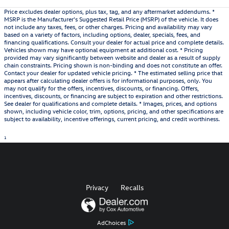
Price excludes dealer options, plus tax, tag, and any aftermarket addendums. *
MSRP is the Manufacturer's Suggested Retail Price (MSRP) of the vehicle. It does
not include any taxes, fees, or other charges. Pricing and availability may vary
based on a variety of factors, including options, dealer, specials, fees, and
financing qualifications. Consult your dealer for actual price and complete details.
Vehicles shown may have optional equipment at additional cost. * Pricing
provided may vary significantly between website and dealer as a result of supply
chain constraints. Pricing shown is non-binding and does not constitute an offer.
Contact your dealer for updated vehicle pricing. * The estimated selling price that
appears after calculating dealer offers is for informational purposes, only. You
may not qualify for the offers, incentives, discounts, or financing. Offers,
incentives, discounts, or financing are subject to expiration and other restrictions.
See dealer for qualifications and complete details. * Images, prices, and options
shown, including vehicle color, trim, options, pricing, and other specifications are
subject to availability, incentive offerings, current pricing, and credit worthiness.
1
Privacy
Recalls
AdChoices