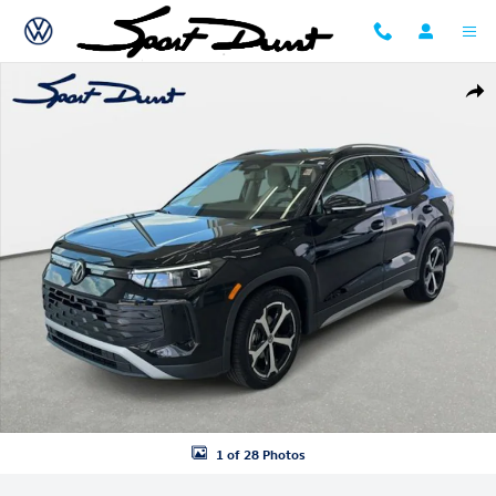
Skip to main content
New 2026 Volkswagen Tiguan SE SUV Photo 1 of 28
Shar
1 of 28 Photos