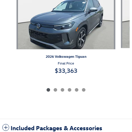
2026 Volkswagen Tiguan
Final Price
$33,363
Included Packages & Accessories