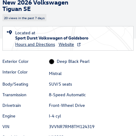
New 2026 Volkswagen
Tiguan SE
20 views in the past 7 days
Located at
Sport Durst Volkswagen of Goldsboro
Hours and Directions
Website
Exterior Color
Deep Black Pearl
Interior Color
Mistral
Body/Seating
SUV/5 seats
Transmission
8-Speed Automatic
Drivetrain
Front-Wheel Drive
Engine
I-4 cyl
VIN
3VVNR7RM8TM124319