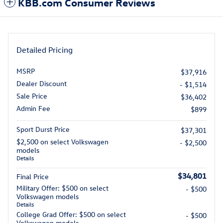
KBB.com Consumer Reviews
Detailed Pricing
MSRP
$37,916
Dealer Discount
- $1,514
Sale Price
$36,402
Admin Fee
$899
Sport Durst Price
$37,301
$2,500 on select Volkswagen
- $2,500
models
Details
$34,801
Final Price
Military Offer: $500 on select
- $500
Volkswagen models
Details
College Grad Offer: $500 on select
- $500
Volkswagen models