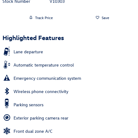
Stock Number
V10303
Track Price
Save
Highlighted Features
Lane departure
Automatic temperature control
Emergency communication system
Wireless phone connectivity
Parking sensors
Exterior parking camera rear
Front dual zone A/C