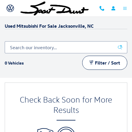
Skip to main content
Used Mitsubishi For Sale Jacksonville, NC
Filter / Sort
0 Vehicles
Check Back Soon for More
Results