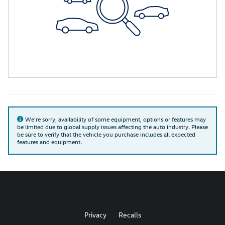
We're sorry, availability of some equipment, options or features may
be limited due to global supply issues affecting the auto industry. Please
be sure to verify that the vehicle you purchase includes all expected
features and equipment.
Privacy
Recalls