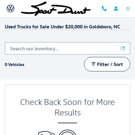
Skip to main content
Used Trucks for Sale Under $20,000 in Goldsboro, NC
Filter / Sort
0 Vehicles
Check Back Soon for More
Results