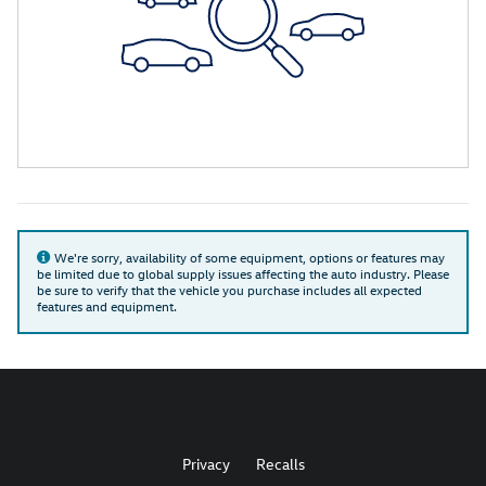
We're sorry, availability of some equipment, options or features may
be limited due to global supply issues affecting the auto industry. Please
be sure to verify that the vehicle you purchase includes all expected
features and equipment.
Privacy
Recalls